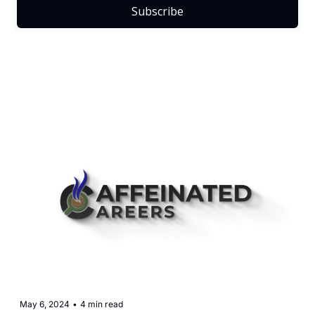
Subscribe
May 6, 2024
•
4 min read