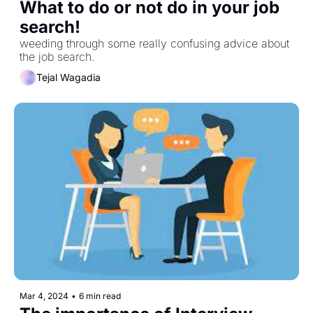
What to do or not do in your job 
search! 
weeding through some really confusing advice about 
the job search. 
Tejal Wagadia
Mar 4, 2024
•
6 min read