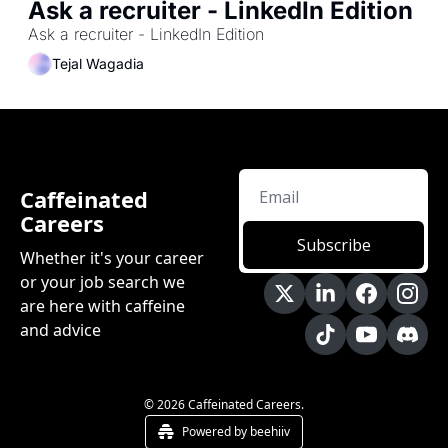
Ask a recruiter - LinkedIn Edition
Ask a recruiter - LinkedIn Edition
Tejal Wagadia
Caffeinated 
Careers
Subscribe
Whether it's your career 
or your job search we 
are here with caffeine 
and advice
© 2026 Caffeinated Careers.
Powered by beehiiv