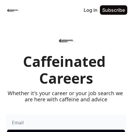
Log in
Subscribe
Caffeinated 
Careers
Whether it's your career or your job search we 
are here with caffeine and advice