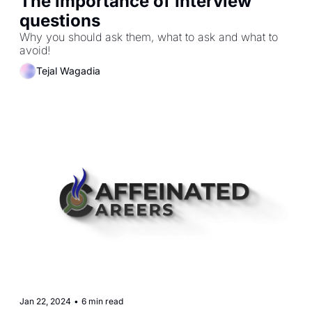
The importance of Interview 
questions
Why you should ask them, what to ask and what to 
avoid!
Tejal Wagadia
Jan 22, 2024
•
6 min read